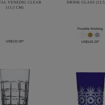
TAL VENEDIG CLEAR
DRINK GLASS (13.5
(13,5 CM)
(13,5 CM)
US$132.00*
US$145.20*
Possible finishing
US$132.00*
US$145.20*
DETAILS
DETAILS