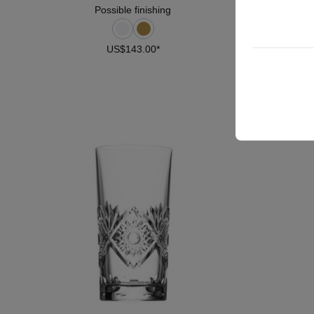
Possible finishing
US$143.00*
DETAILS