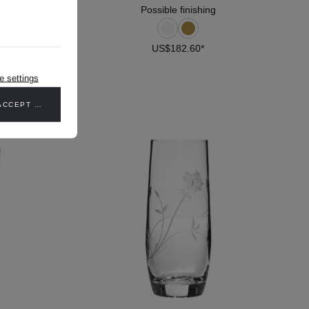
Possible finishing
US$182.60*
DETAILS
e settings
ACCEPT ALL