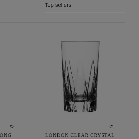
LONG
LONDON CLEAR CRYSTAL
LONG
LONDON CLEAR CRYSTAL
 CM)
LONG DRINK GLASS (13.5