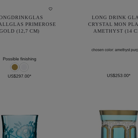
ONGDRINKGLAS
LONG DRINK GL
ONGDRINKGLAS
LONG DRINK GL
ALLGLAS PRIMEROSE
CRYSTAL MON PLA
ALLGLAS PRIMEROSE
CRYSTAL MON PLA
GOLD (12,7 CM)
AMETHYST (14 C
GOLD (12,7 CM)
AMETHYST (14 C
chosen color:
amethyst pur
US$297.00*
US$253.00*
chosen color:
amethyst pur
Possible finishing
US$253.00*
US$297.00*
DETAILS
DETAILS