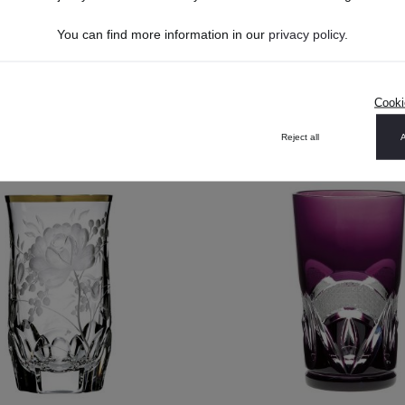
You can find more information in our
privacy policy
.
US$268.40*
US$198.00*
US$241.56*
DETAILS
Cooki
DETAILS
Reject all