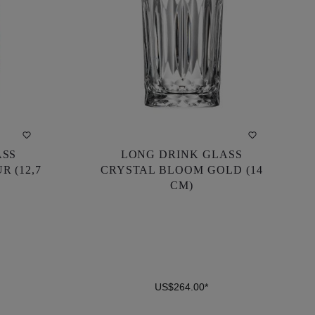
ASS
LONG DRINK GLASS
ASS
LONG DRINK GLASS
R (12,7
CRYSTAL BLOOM GOLD (14
R (12,7
CRYSTAL BLOOM GOLD (14
CM)
CM)
US$264.00*
US$264.00*
DETAILS