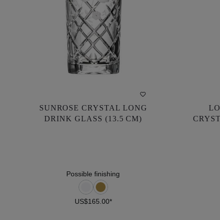
SUNROSE CRYSTAL LONG
LO
SUNROSE CRYSTAL LONG
LO
DRINK GLASS (13.5 CM)
CRYST
DRINK GLASS (13.5 CM)
CRYST
US$165.00*
Possible finishing
US$165.00*
DETAILS