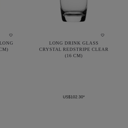
 LONG
LONG DRINK GLASS
 LONG
LONG DRINK GLASS
 CM)
CRYSTAL REDSTRIPE CLEAR
 CM)
CRYSTAL REDSTRIPE CLEAR
(16 CM)
(16 CM)
US$102.30*
US$102.30*
DETAILS