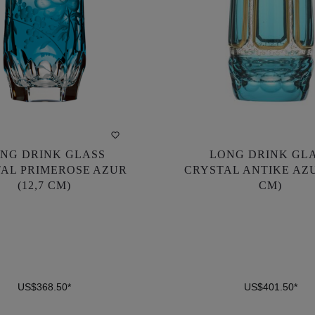
NG DRINK GLASS
LONG DRINK GL
NG DRINK GLASS
LONG DRINK GL
AL PRIMEROSE AZUR
CRYSTAL ANTIKE AZU
AL PRIMEROSE AZUR
CRYSTAL ANTIKE AZU
(12,7 CM)
CM)
(12,7 CM)
CM)
US$368.50*
US$401.50*
US$368.50*
US$401.50*
DETAILS
DETAILS