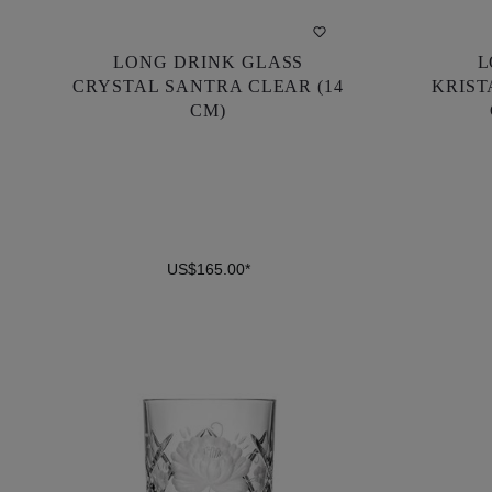
LONG DRINK GLASS
L
LONG DRINK GLASS
L
CRYSTAL SANTRA CLEAR (14
KRIST
CRYSTAL SANTRA CLEAR (14
KRIST
CM)
CM)
US$165.00*
US$165.00*
DETAILS