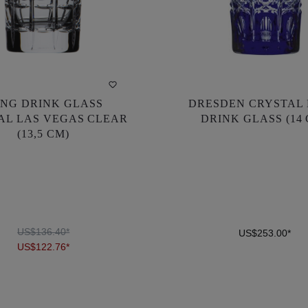
NG DRINK GLASS
DRESDEN CRYSTAL
NG DRINK GLASS
DRESDEN CRYSTAL
AL LAS VEGAS CLEAR
DRINK GLASS (14
AL LAS VEGAS CLEAR
DRINK GLASS (14
(13,5 CM)
(13,5 CM)
US$136.40*
US$253.00*
US$122.76*
US$136.40*
US$253.00*
US$122.76*
DETAILS
DETAILS