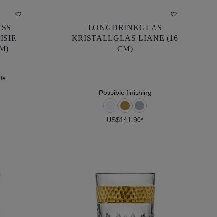
ASS
LONGDRINKGLAS
ASS
LONGDRINKGLAS
ISIR
KRISTALLGLAS LIANE (16
ISIR
KRISTALLGLAS LIANE (16
M)
CM)
M)
CM)
ple
US$141.90*
ple
Possible finishing
US$141.90*
DETAILS