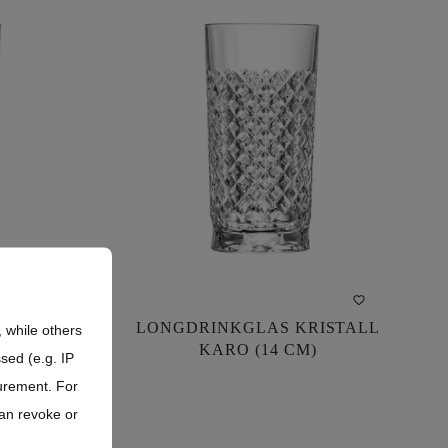
ASS
LONGDRINKGLAS KRISTALL
ASS
LONGDRINKGLAS KRISTALL
 while others
CLEAR
KARO (14 CM)
CLEAR
KARO (14 CM)
sed (e.g. IP
urement. For
can revoke or
US$182.60*