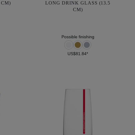
 CM)
LONG DRINK GLASS (13.5
CM)
CM)
US$81.84*
Possible finishing
US$81.84*
DETAILS