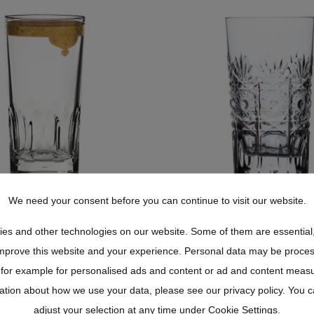
We need your consent before you can continue to visit our website.
ONGDRINK GLASS
LONG DRINK GL
ONGDRINK GLASS
LONG DRINK GL
es and other technologies on our website. Some of them are essential,
AL SANSSOUCI CLEAR
CRYSTAL DRESDEN 
AL SANSSOUCI CLEAR
CRYSTAL DRESDEN 
improve this website and your experience. Personal data may be proces
(13,5 CM)
(13,5 CM)
(13,5 CM)
(13,5 CM)
 for example for personalised ads and content or ad and content meas
US$268.40*
tion about how we use your data, please see our privacy policy. You 
US$198.00*
US$241.56*
adjust your selection at any time under Cookie Settings.