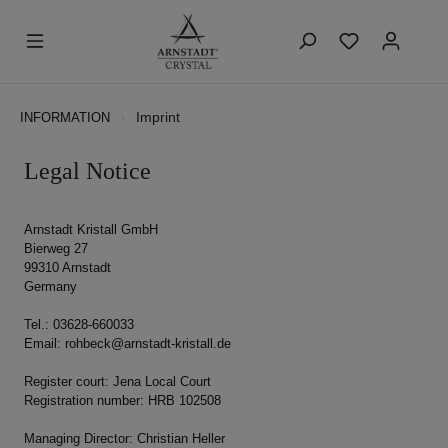
Imprint
INFORMATION
Legal Notice
Arnstadt Kristall GmbH
Bierweg 27
99310 Arnstadt
Germany
Tel.: 03628-660033
Email: rohbeck@arnstadt-kristall.de
Register court: Jena Local Court
Registration number: HRB 102508
Managing Director: Christian Heller