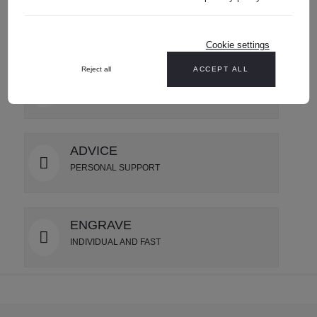
SHIPPING
USA wide delivery
Cookie settings
Reject all
ACCEPT ALL
GIFT SERVICE
LUXURIOUSLY PACKAGED
ADVICE
PERSONAL SUPPORT
ENGRAVE
INDIVIDUAL AND FAST