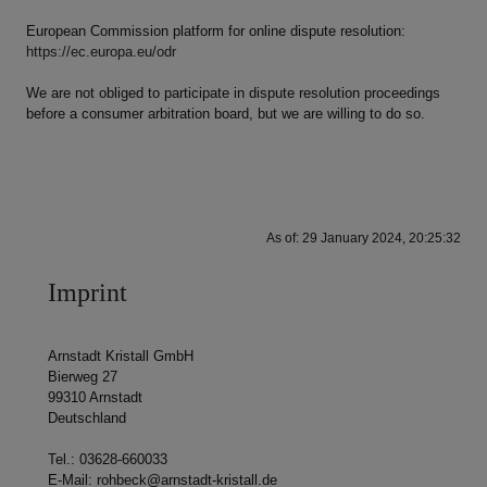
European Commission platform for online dispute resolution:
https://ec.europa.eu/odr
We are not obliged to participate in dispute resolution proceedings
before a consumer arbitration board, but we are willing to do so.
As of: 29 January 2024, 20:25:32
Imprint
Arnstadt Kristall GmbH
Bierweg 27
99310 Arnstadt
Deutschland
Tel.: 03628-660033
E-Mail: rohbeck@arnstadt-kristall.de