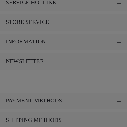
SERVICE HOTLINE
STORE SERVICE
INFORMATION
NEWSLETTER
PAYMENT METHODS
SHIPPING METHODS