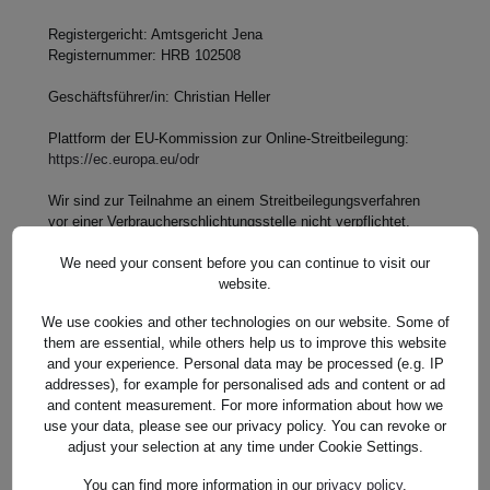
Registergericht: Amtsgericht Jena
Registernummer: HRB 102508
Geschäftsführer/in: Christian Heller
Plattform der EU-Kommission zur Online-Streitbeilegung:
https://ec.europa.eu/odr
Wir sind zur Teilnahme an einem Streitbeilegungsverfahren
vor einer Verbraucherschlichtungsstelle nicht verpflichtet,
hierzu jedoch bereit.
We need your consent before you can continue to visit our
website.
We use cookies and other technologies on our website. Some of
them are essential, while others help us to improve this website
and your experience. Personal data may be processed (e.g. IP
Stand: 08.03.2023, 08:57:49 Uhr
addresses), for example for personalised ads and content or ad
and content measurement. For more information about how we
use your data, please see our privacy policy. You can revoke or
adjust your selection at any time under Cookie Settings.
You can find more information in our
privacy policy
.