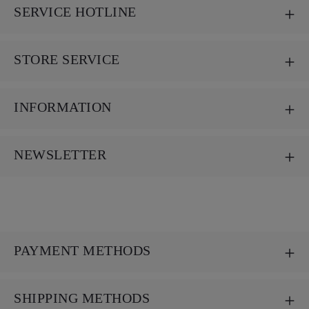
SERVICE HOTLINE
STORE SERVICE
INFORMATION
NEWSLETTER
PAYMENT METHODS
SHIPPING METHODS