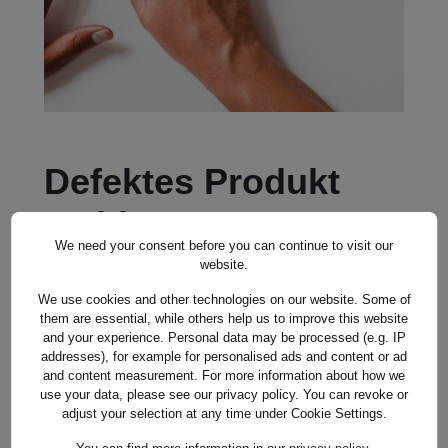
Defektes Produkt
melden
We need your consent before you can continue to visit our
website.
SALUTATION *
We use cookies and other technologies on our website. Some of
them are essential, while others help us to improve this website
and your experience. Personal data may be processed (e.g. IP
addresses), for example for personalised ads and content or ad
FIRST NAME*
and content measurement. For more information about how we
use your data, please see our privacy policy. You can revoke or
adjust your selection at any time under Cookie Settings.
LAST NAME*