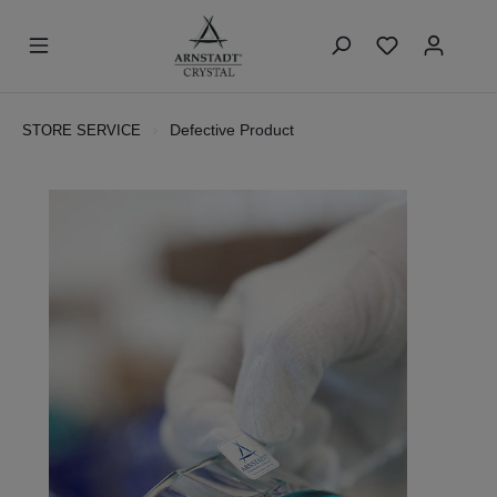
Defective Product
STORE SERVICE