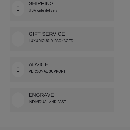
SHIPPING
USA wide delivery
GIFT SERVICE
LUXURIOUSLY PACKAGED
ADVICE
PERSONAL SUPPORT
ENGRAVE
INDIVIDUAL AND FAST