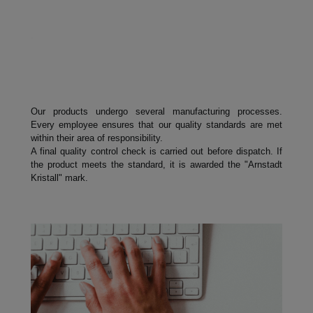
.
Our products undergo several manufacturing processes.
Every employee ensures that our quality standards are met
within their area of responsibility.
A final quality control check is carried out before dispatch. If
the product meets the standard, it is awarded the "Arnstadt
Kristall" mark.