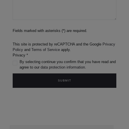
Fields marked with asterisks (*) are required.
This site is protected by reCAPTCHA and the Google
Privacy
Policy
and
Terms of Service
apply.
Privacy *
By selecting continue you confirm that you have read and
agree to our
data protection information
.
SUBMIT