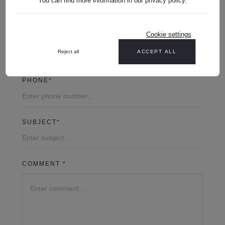
You can find more information in our
privacy policy
.
Cookie settings
YOUR EMAIL ADDRESS*
Reject all
ACCEPT ALL
PHONE*
SUBJECT*
COMMENT *