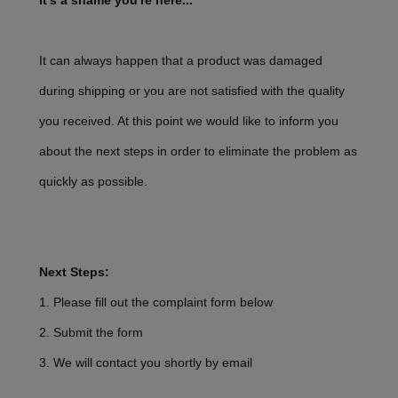
It's a shame you're here...
It can always happen that a product was damaged
during shipping or you are not satisfied with the quality
you received. At this point we would like to inform you
about the next steps in order to eliminate the problem as
quickly as possible.
Next Steps:
1. Please fill out the complaint form below
2. Submit the form
3. We will contact you shortly by email