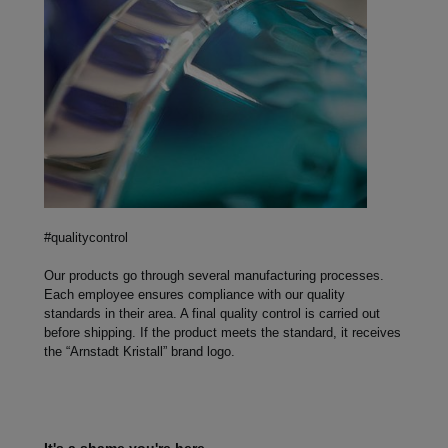
#qualitycontrol
Our products go through several manufacturing processes.
Each employee ensures compliance with our quality
standards in their area. A final quality control is carried out
before shipping. If the product meets the standard, it receives
the “Arnstadt Kristall” brand logo.