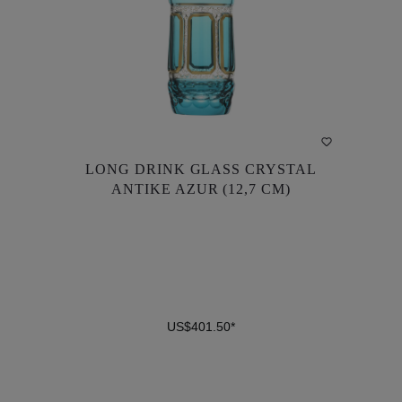
LONG DRINK GLASS CRYSTAL
LONG DRINK GLASS CRYSTAL
ANTIKE AZUR (12,7 CM)
ANTIKE AZUR (12,7 CM)
US$401.50*
US$401.50*
DETAILS