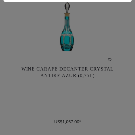
WINE CARAFE DECANTER CRYSTAL
WINE CARAFE DECANTER CRYSTAL
ANTIKE AZUR (0,75L)
ANTIKE AZUR (0,75L)
US$1,067.00*
US$1,067.00*
DETAILS