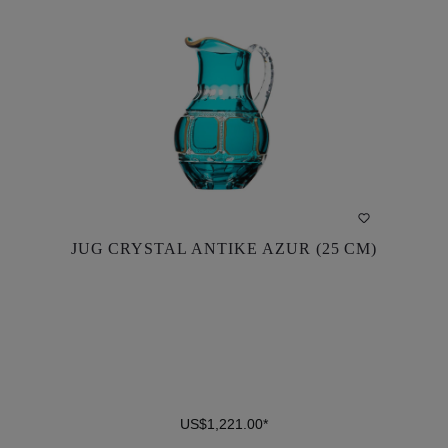
JUG CRYSTAL ANTIKE AZUR (25 CM)
JUG CRYSTAL ANTIKE AZUR (25 CM)
US$1,221.00*
US$1,221.00*