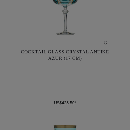
COCKTAIL GLASS CRYSTAL ANTIKE
COCKTAIL GLASS CRYSTAL ANTIKE
AZUR (17 CM)
AZUR (17 CM)
US$423.50*
US$423.50*
DETAILS