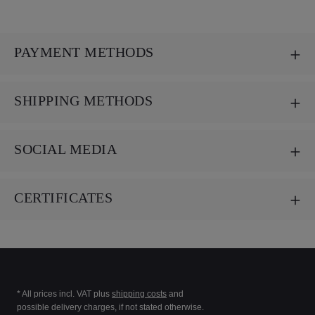
PAYMENT METHODS
SHIPPING METHODS
SOCIAL MEDIA
CERTIFICATES
* All prices incl. VAT plus
shipping costs
and
possible delivery charges, if not stated otherwise.