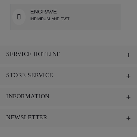
ENGRAVE
INDIVIDUAL AND FAST
SERVICE HOTLINE
STORE SERVICE
INFORMATION
NEWSLETTER