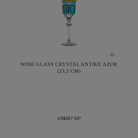
WINE GLASS CRYSTAL ANTIKE AZUR
WINE GLASS CRYSTAL ANTIKE AZUR
(23,5 CM)
(23,5 CM)
US$467.50*
US$467.50*
DETAILS