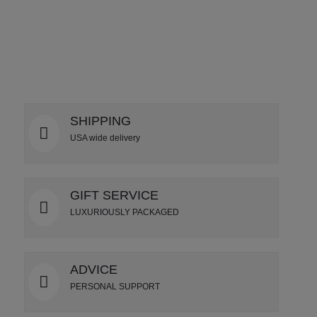
DETAILS
SHIPPING
USA wide delivery
GIFT SERVICE
LUXURIOUSLY PACKAGED
ADVICE
PERSONAL SUPPORT