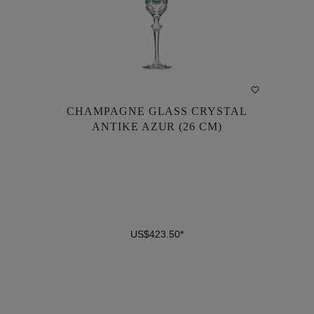
CHAMPAGNE GLASS CRYSTAL
CHAMPAGNE GLASS CRYSTAL
ANTIKE AZUR (26 CM)
ANTIKE AZUR (26 CM)
US$423.50*
US$423.50*
DETAILS