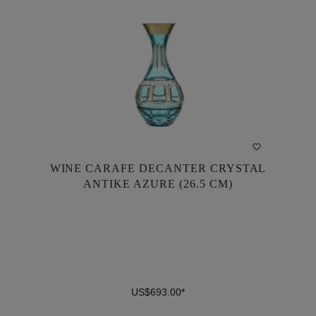
WINE CARAFE DECANTER CRYSTAL
WINE CARAFE DECANTER CRYSTAL
ANTIKE AZURE (26.5 CM)
ANTIKE AZURE (26.5 CM)
US$693.00*
US$693.00*
DETAILS