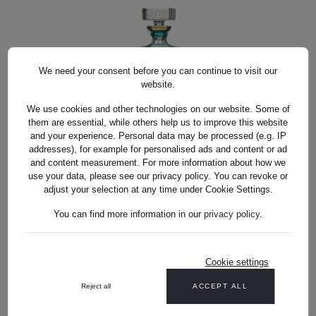
We need your consent before you can continue to visit our
website.
We use cookies and other technologies on our website. Some of
them are essential, while others help us to improve this website
and your experience. Personal data may be processed (e.g. IP
WHISKY KARAFFE KRISTALL ANTIKE
addresses), for example for personalised ads and content or ad
WHISKY KARAFFE KRISTALL ANTIKE
AZUR (25 CM)
and content measurement. For more information about how we
AZUR (25 CM)
use your data, please see our privacy policy. You can revoke or
adjust your selection at any time under Cookie Settings.
US$1,221.00*
You can find more information in our
privacy policy
.
Cookie settings
US$1,221.00*
Reject all
ACCEPT ALL
DETAILS