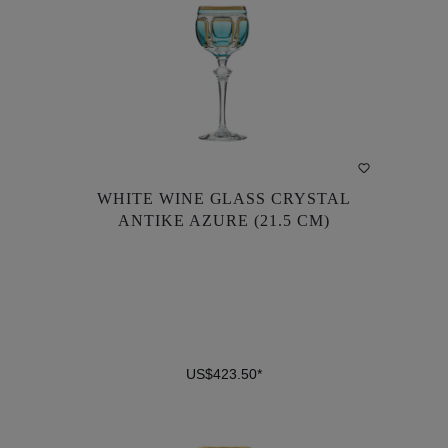
WHITE WINE GLASS CRYSTAL
WHITE WINE GLASS CRYSTAL
ANTIKE AZURE (21.5 CM)
ANTIKE AZURE (21.5 CM)
US$423.50*
US$423.50*
DETAILS