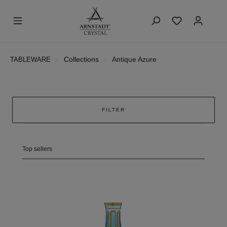
Collections
Antique Azure
TABLEWARE
FILTER