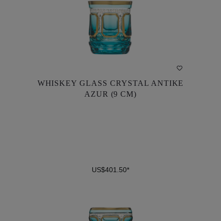
WHISKEY GLASS CRYSTAL ANTIKE
WHISKEY GLASS CRYSTAL ANTIKE
AZUR (9 CM)
AZUR (9 CM)
US$401.50*
US$401.50*
DETAILS