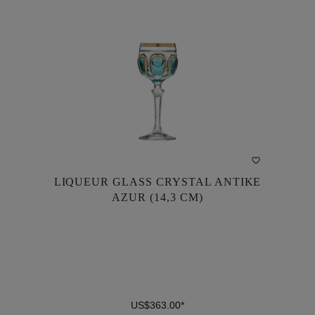
DETAILS
LIQUEUR GLASS CRYSTAL ANTIKE
LIQUEUR GLASS CRYSTAL ANTIKE
AZUR (14,3 CM)
AZUR (14,3 CM)
US$363.00*
US$363.00*