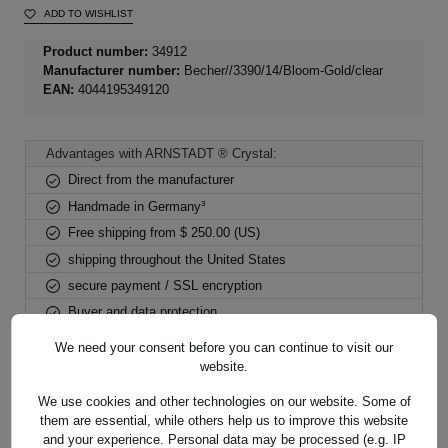
ADD TO WISHLIST
Product number:
34912
Manufacturer number:
Becher//3390/14/Bloom-Gold/clear
EAN:
4044195349120
Advantages with ARNSTADT ® Crystal:
Direct from the manufacturer
Handmade in Germany³
Free shipping from $ 250.00 (US)
shipping throughout the United States
secure payment / SSL encryption
Buyer and data protection
We need your consent before you can continue to visit our
website.
We use cookies and other technologies on our website. Some of
them are essential, while others help us to improve this website
Description
and your experience. Personal data may be processed (e.g. IP