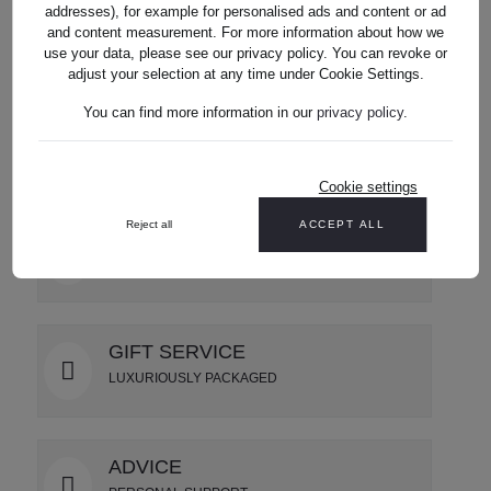
addresses), for example for personalised ads and content or ad
and content measurement. For more information about how we
use your data, please see our privacy policy. You can revoke or
Reviews
adjust your selection at any time under Cookie Settings.
You can find more information in our
privacy policy
.
Cookie settings
Reject all
ACCEPT ALL
SHIPPING
USA wide delivery
GIFT SERVICE
LUXURIOUSLY PACKAGED
ADVICE