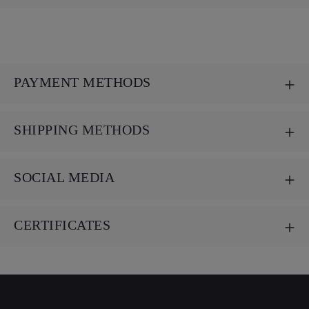
PAYMENT METHODS
SHIPPING METHODS
SOCIAL MEDIA
CERTIFICATES