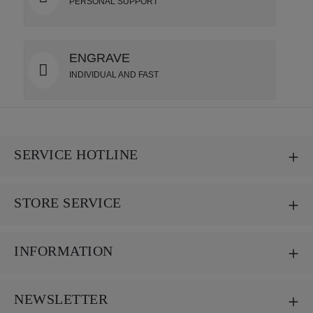
PERSONAL SUPPORT
ENGRAVE
INDIVIDUAL AND FAST
SERVICE HOTLINE
STORE SERVICE
INFORMATION
NEWSLETTER