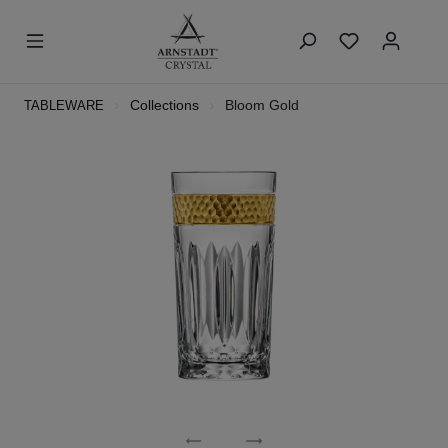
Collections
Bloom Gold
TABLEWARE