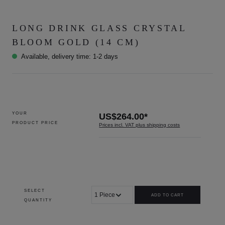
LONG DRINK GLASS CRYSTAL
BLOOM GOLD (14 CM)
Available, delivery time: 1-2 days
YOUR
US$264.00*
PRODUCT PRICE
Prices incl. VAT plus shipping costs
SELECT
ADD TO CART
QUANTITY