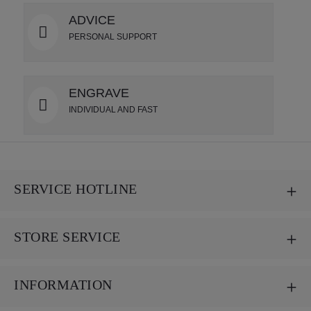
ADVICE
PERSONAL SUPPORT
ENGRAVE
INDIVIDUAL AND FAST
SERVICE HOTLINE
STORE SERVICE
INFORMATION