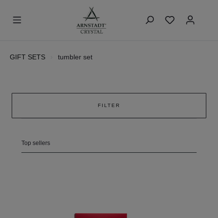
GIFT SETS
tumbler set
FILTER