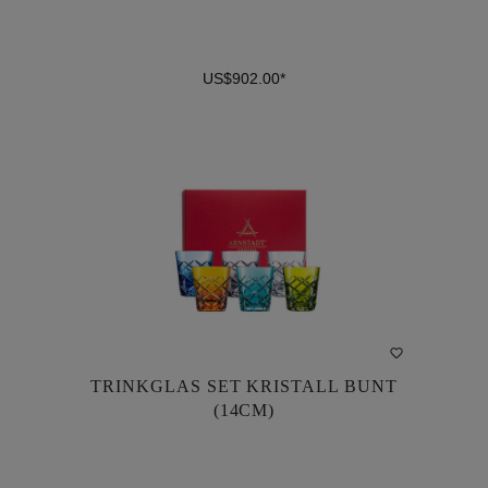
US$902.00*
DETAILS
TRINKGLAS SET KRISTALL BUNT
TRINKGLAS SET KRISTALL BUNT
(14CM)
(14CM)
US$902.00*