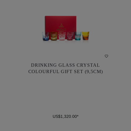
DRINKING GLASS CRYSTAL
DRINKING GLASS CRYSTAL
COLOURFUL GIFT SET (9,5CM)
COLOURFUL GIFT SET (9,5CM)
US$1,320.00*
US$1,320.00*
DETAILS