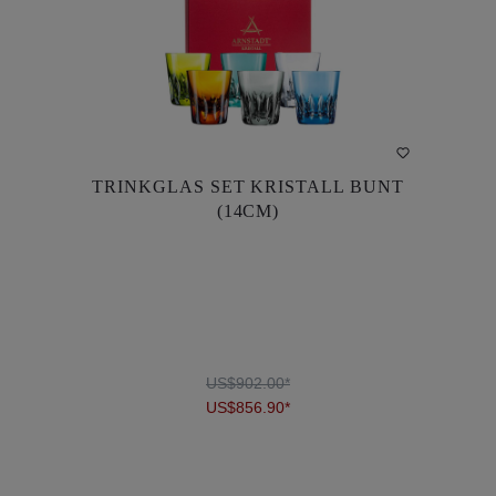
TRINKGLAS SET KRISTALL BUNT
TRINKGLAS SET KRISTALL BUNT
(14CM)
(14CM)
US$902.00*
US$856.90*
US$902.00*
US$856.90*
DETAILS