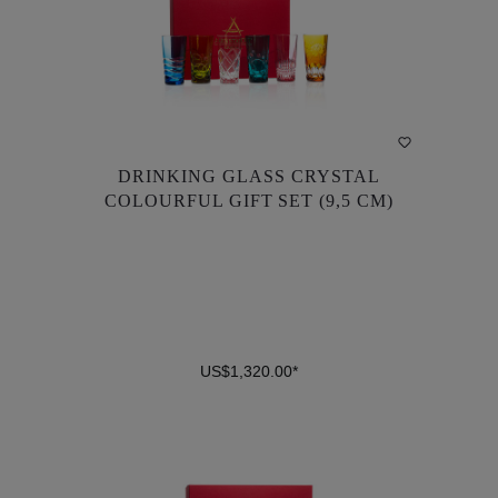
DRINKING GLASS CRYSTAL
DRINKING GLASS CRYSTAL
COLOURFUL GIFT SET (9,5 CM)
COLOURFUL GIFT SET (9,5 CM)
US$1,320.00*
US$1,320.00*
DETAILS