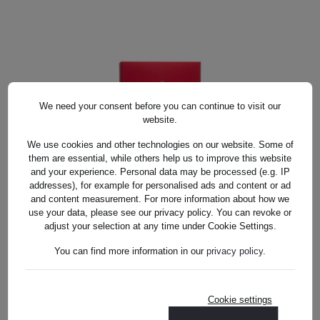
DETAILS
We need your consent before you can continue to visit our
website.
We use cookies and other technologies on our website. Some of
them are essential, while others help us to improve this website
and your experience. Personal data may be processed (e.g. IP
TRINKGLAS SET KRISTALL BUNT
addresses), for example for personalised ads and content or ad
TRINKGLAS SET KRISTALL BUNT
(14CM)
and content measurement. For more information about how we
(14CM)
use your data, please see our privacy policy. You can revoke or
adjust your selection at any time under Cookie Settings.
US$902.00*
You can find more information in our
privacy policy
.
Cookie settings
US$902.00*