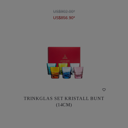
US$902.00*
US$856.90*
DETAILS
TRINKGLAS SET KRISTALL BUNT
TRINKGLAS SET KRISTALL BUNT
(14CM)
(14CM)
US$902.00*