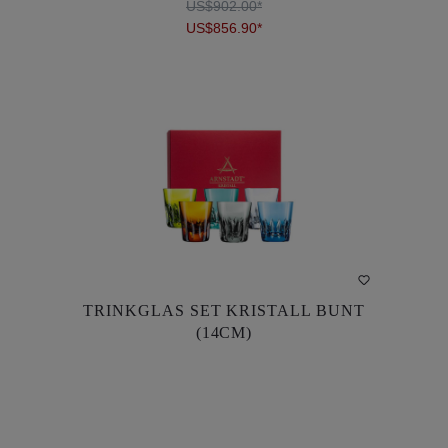
US$902.00*
US$856.90*
DETAILS
TRINKGLAS SET KRISTALL BUNT
TRINKGLAS SET KRISTALL BUNT
(14CM)
(14CM)
US$902.00*
US$856.90*