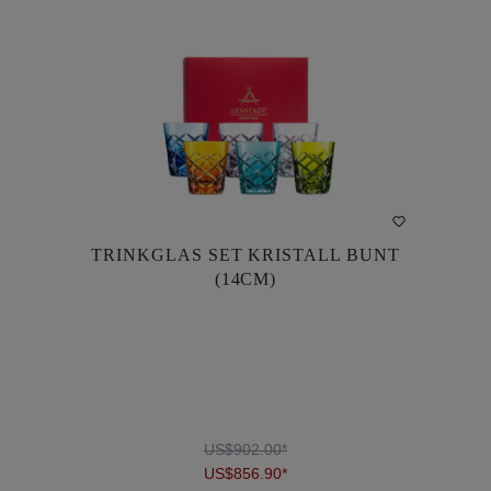
TRINKGLAS SET KRISTALL BUNT
TRINKGLAS SET KRISTALL BUNT
(14CM)
(14CM)
US$902.00*
US$856.90*
US$902.00*
US$856.90*