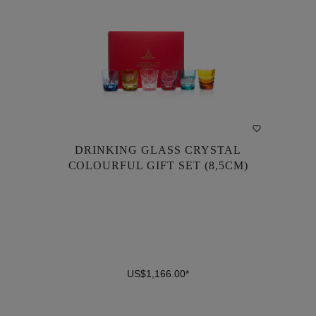
DRINKING GLASS CRYSTAL
DRINKING GLASS CRYSTAL
COLOURFUL GIFT SET (8,5CM)
COLOURFUL GIFT SET (8,5CM)
US$1,166.00*
US$1,166.00*
DETAILS