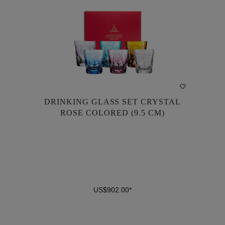
DRINKING GLASS SET CRYSTAL
DRINKING GLASS SET CRYSTAL
ROSE COLORED (9.5 CM)
ROSE COLORED (9.5 CM)
US$902.00*
US$902.00*
DETAILS