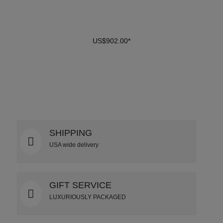
US$902.00*
DETAILS
SHIPPING
USA wide delivery
GIFT SERVICE
LUXURIOUSLY PACKAGED