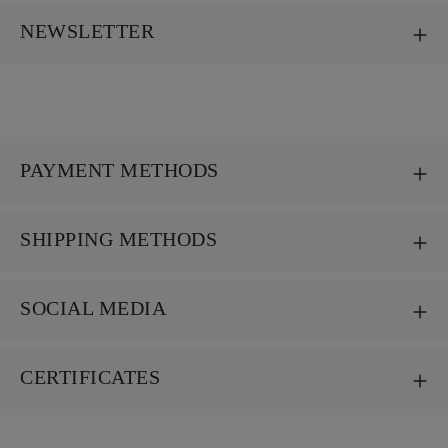
NEWSLETTER
PAYMENT METHODS
SHIPPING METHODS
SOCIAL MEDIA
CERTIFICATES