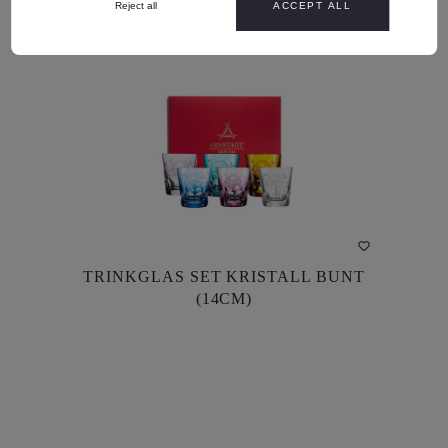
Reject all
ACCEPT ALL
DETAILS
TRINKGLAS SET KRISTALL BUNT
TRINKGLAS SET KRISTALL BUNT
(14CM)
(14CM)
US$902.00*
US$856.90*